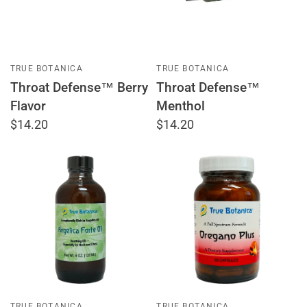
TRUE BOTANICA
TRUE BOTANICA
Throat Defense™ Berry
Throat Defense™
Flavor
Menthol
$14.20
$14.20
TRUE BOTANICA
TRUE BOTANICA