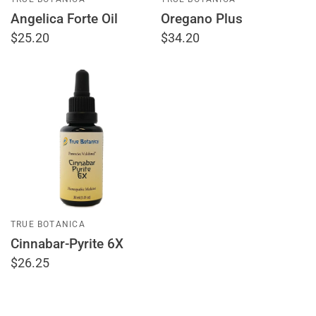
Angelica Forte Oil
Oregano Plus
$25.20
$34.20
TRUE BOTANICA
Cinnabar-Pyrite 6X
$26.25