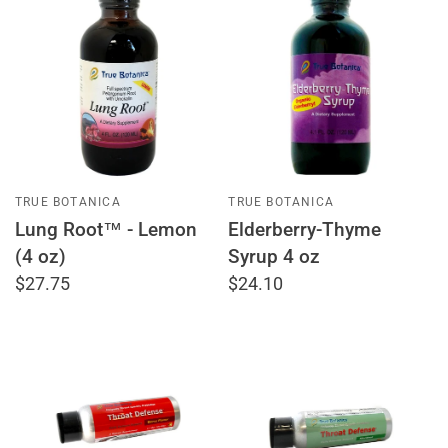
TRUE BOTANICA
TRUE BOTANICA
Lung Root™ - Lemon
Elderberry-Thyme
(4 oz)
Syrup 4 oz
$27.75
$24.10