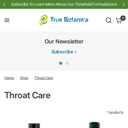
Subscribe To Learn More About Our Threefold Formulations!
0
Our Newsletter
Subscribe
Home
/
Shop
/
Throat Care
Throat Care
7 products