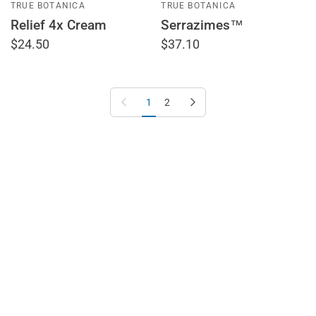
TRUE BOTANICA
TRUE BOTANICA
Relief 4x Cream
Serrazimes™
$24.50
$37.10
Previous page
Next page
1
2