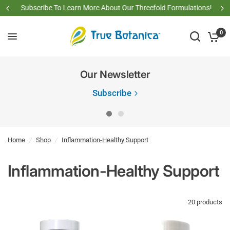
Subscribe To Learn More About Our Threefold Formulations!
0
Our Newsletter
Subscribe
Home
/
Shop
/
Inflammation-Healthy Support
Inflammation-Healthy Support
20 products