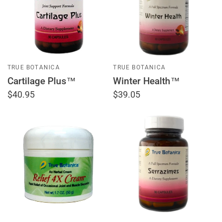
TRUE BOTANICA
TRUE BOTANICA
Cartilage Plus™
Winter Health™
$40.95
$39.05