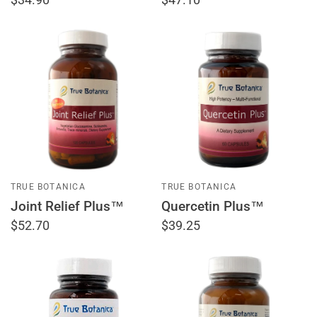
TRUE BOTANICA
TRUE BOTANICA
Joint Relief Plus™
Quercetin Plus™
$52.70
$39.25