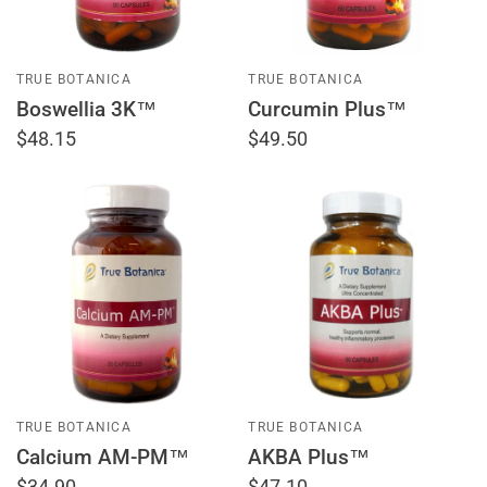
TRUE BOTANICA
TRUE BOTANICA
Boswellia 3K™
Curcumin Plus™
$48.15
$49.50
TRUE BOTANICA
TRUE BOTANICA
Calcium AM-PM™
AKBA Plus™
$34.90
$47.10