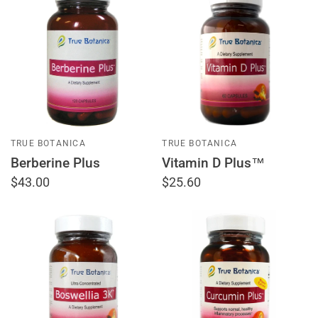
TRUE BOTANICA
TRUE BOTANICA
Berberine Plus
Vitamin D Plus™
$43.00
$25.60