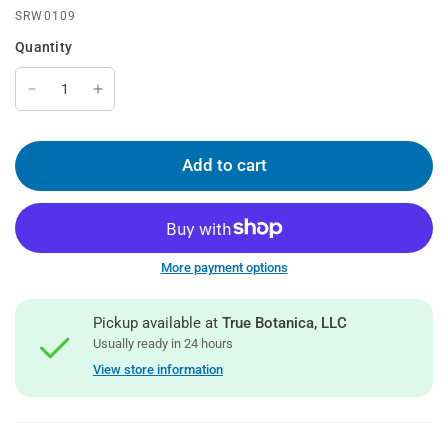
SRW0109
Quantity
Add to cart
More payment options
Pickup available at
True Botanica, LLC
Usually ready in 24 hours
View store information