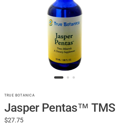
TRUE BOTANICA
Jasper Pentas™ TMS
$27.75