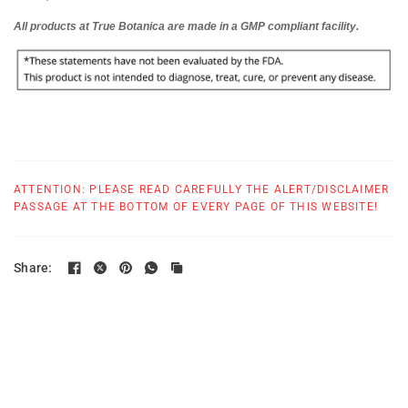
All products at True Botanica are made in
a GMP compliant
facility.
ATTENTION: PLEASE READ CAREFULLY THE ALERT/DISCLAIMER
PASSAGE AT THE BOTTOM OF EVERY PAGE OF THIS WEBSITE!
Share: