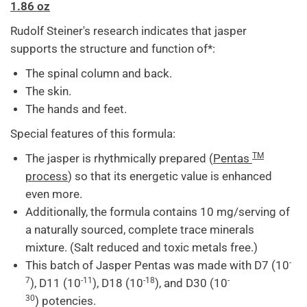
1.86 oz
Rudolf Steiner's research indicates that jasper
supports the structure and function of*:
The spinal column and back.
The skin.
The hands and feet.
Special features of this formula:
TM
The jasper is rhythmically prepared (
Pentas
process
) so that its energetic value is enhanced
even more.
Additionally, the formula contains 10 mg/serving of
a naturally sourced, complete trace minerals
mixture. (Salt reduced and toxic metals free.)
-
This batch of Jasper Pentas was made with
D7 (10
7
-11
-18
-
), D11 (10
), D18 (10
), and
D30 (10
30
)
potencies.