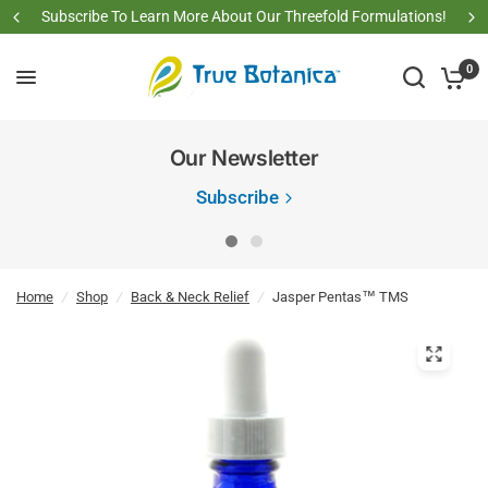
Subscribe To Learn More About Our Threefold Formulations!
0
Our Newsletter
Subscribe
Home
/
Shop
/
Back & Neck Relief
/
Jasper Pentas™ TMS