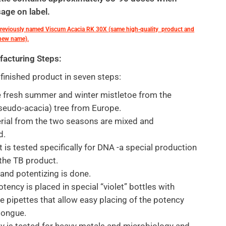
age on label.
previously named Viscum Acacia RK 30X (same high-quality product and
 new name).
facturing Steps:
inished product in seven steps:
 fresh summer and winter mistletoe from the
seudo-acacia) tree from Europe.
rial from the two seasons are mixed and
d.
t is tested specifically for DNA -a special production
 the TB product.
hand potentizing is done.
otency is placed in special “violet” bottles with
e pipettes that allow easy placing of the potency
tongue.