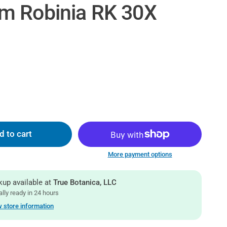
m Robinia RK 30X
d to cart
More payment options
kup available at
True Botanica, LLC
lly ready in 24 hours
 store information