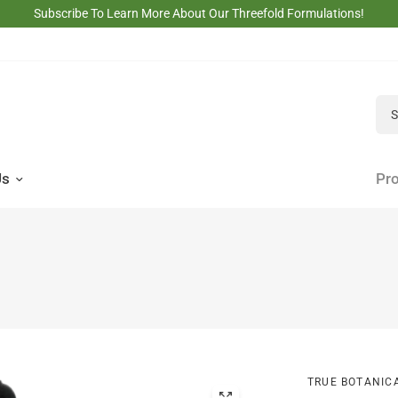
Subscribe To Learn More About Our Threefold Formulations!
Sea
Us
Pro
TRUE BOTANIC