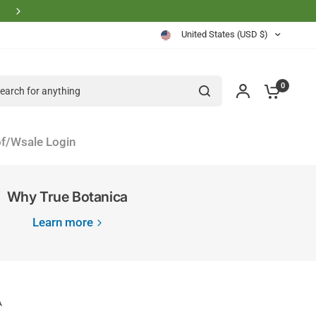
Physician Founder Owned and Operated
United States (USD $)
rch for anything
0
f/Wsale Login
Why True Botanica
Learn more
A