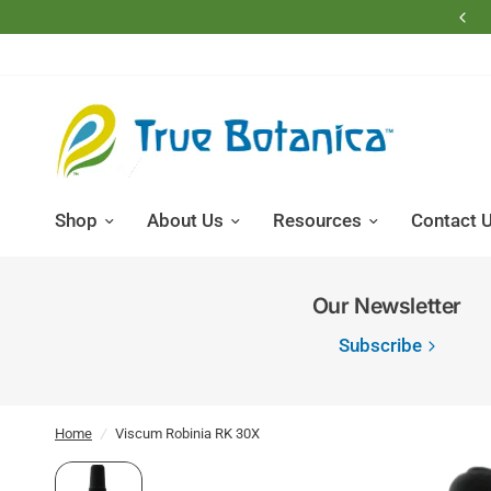
Free Shipping on Domestic Retail Orders Over $200
Shop
About Us
Resources
Contact 
Our Newsletter
Subscribe
Home
/
Viscum Robinia RK 30X