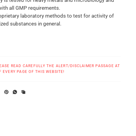
 is tested for heavy metals and microbiology and
ith all GMP requirements.
prietary laboratory methods to test for activity of
ized substances in general.
tional treatments based on homeopathic and
c indications or as directed by your physician.
r Use:
EASE READ CAREFULLY THE ALERT/DISCLAIMER PASSAGE AT
cial dropper such that drops can be put under the
 EVERY PAGE OF THIS WEBSITE!
0 seconds.
ops 3 times a day.
 years same as adults.
, consult your doctor.
ptoms are relieved or as directed by your health care