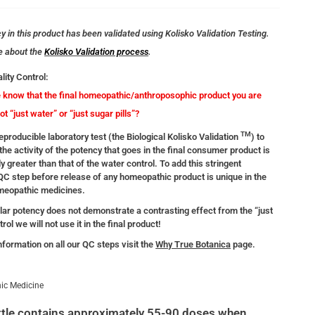
 in this product has been validated using Kolisko Validation Testing.
e about the
Kolisko Validation process
.
lity Control:
know that the final homeopathic/anthroposophic product you are
not “just water” or “just sugar pills”?
TM
producible laboratory test (the Biological Kolisko Validation
) to
the activity of the potency that goes in the final consumer product is
ly greater than that of the water control. To add this stringent
 QC step before release of any homeopathic product is unique in the
omeopathic medicines.
ular potency does not demonstrate a contrasting effect from the “just
rol we will not use it in the final product!
nformation on all our QC steps visit the
Why True Botanica
page.
ic Medicine
tle contains approximately 55-90 doses when