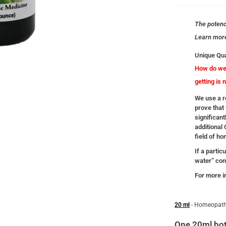
The potency
Learn mor
Unique Qua
How do we 
getting is 
We use a re
prove that 
significant
additional
field of h
If a partic
water” cont
For more i
20 ml
- Homeopath
One 20ml bot