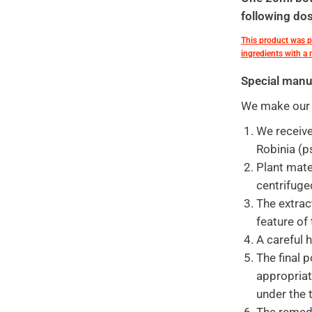
following dos
This product was 
ingredients with a
Special manu
We make our f
We receive
Robinia (p
Plant mate
centrifuge
The extrac
feature of
A careful 
The final p
appropriat
under the 