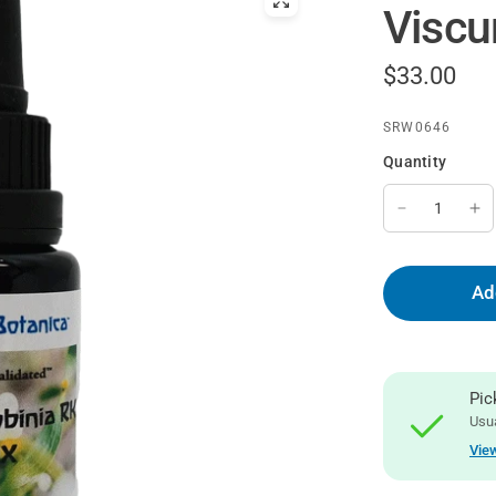
Viscu
$33.00
SRW0646
Quantity
Ad
Pic
Usua
View