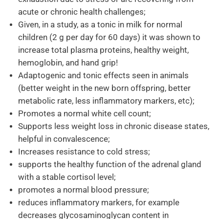
acute or chronic health challenges;
Given, in a study, as a tonic in milk for normal
children (2 g per day for 60 days) it was shown to
increase total plasma proteins, healthy weight,
hemoglobin, and hand grip!
Adaptogenic and tonic effects seen in animals
(better weight in the new born offspring, better
metabolic rate, less inflammatory markers, etc);
Promotes a normal white cell count;
Supports less weight loss in chronic disease states,
helpful in convalescence;
Increases resistance to cold stress;
supports the healthy function of the adrenal gland
with a stable cortisol level;
promotes a normal blood pressure;
reduces inflammatory markers, for example
decreases glycosaminoglycan content in