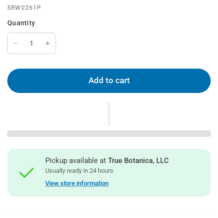
SRW0261P
Quantity
Add to cart
Pickup available at
True Botanica, LLC
Usually ready in 24 hours
View store information