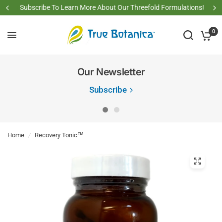
Subscribe To Learn More About Our Threefold Formulations!
0
Our Newsletter
Subscribe
Home
/
Recovery Tonic™