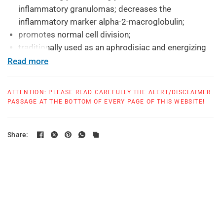
inflammatory granulomas; decreases the
inflammatory marker alpha-2-macroglobulin;
promotes normal cell division;
traditionally used as an aphrodisiac and energizing
tonic.
Read more
As unique features the formula contains:
ATTENTION: PLEASE READ CAREFULLY THE ALERT/DISCLAIMER
a full spectrum of the ashwagandha root and leaf:
PASSAGE AT THE BOTTOM OF EVERY PAGE OF THIS WEBSITE!
whole root and leaf; standardized extracts for a
reliable effectiveness; the naturally occurring salts
and minerals of the root;
Share:
rhythmically prepared additional trace minerals to
better enable an effectiveness at all three levels of
body, mind and spirit (based on Rudolf Steiner's
indications)
a high-quality patented standardized extract from
organic Ashwagandha;