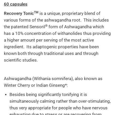
60 capsules
TM
Recovery Tonic
is a unique, proprietary blend of
various forms of the ashwagandha root. This includes
®
the patented Sensoril
form of Ashwagandha which
has a 10% concentration of withanolides thus providing
a higher amount per serving of the most active
ingredient. Its adaptogenic properties have been
known both through traditional uses and through
scientific studies.
Ashwagandha (Withania somnifera), also known as
Winter Cherry or Indian Ginseng*:
Besides being significantly tonifying it is
simultaneously calming rather than over-stimulating,
thus very appropriate for people who have nervous
exhaustion due to stress or are recovering from