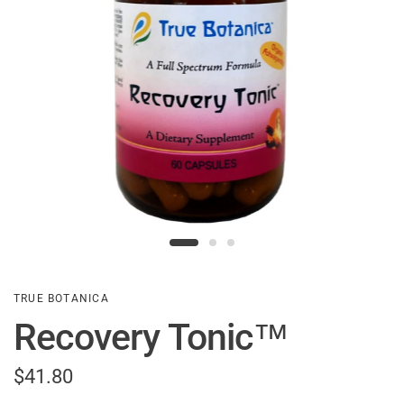
TRUE BOTANICA
Recovery Tonic™
$41.80