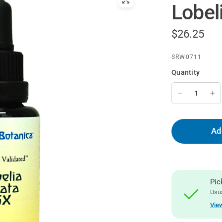
Lobeli
$26.25
SRW0711
Quantity
Ad
Pic
Usua
View