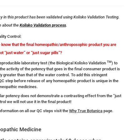
 in this product has been validated using Kolisko Validation Testing.
e about the
Kolisko Validation process
.
lity Control:
know that the final homeopathic/anthroposophic product you are
not “just water” or “just sugar pills”?
TM
producible laboratory test (the Biological Kolisko Validation
) to
the activity of the potency that goes in the final consumer product is
ly greater than that of the water control. To add this stringent
 QC step before release of any homeopathic product is unique in the
omeopathic medicines.
ular potency does not demonstrate a contrasting effect from the “just
rol we will not use it in the final product!
nformation on all our QC steps visit the
Why True Botanica
page.
opathic Medicine