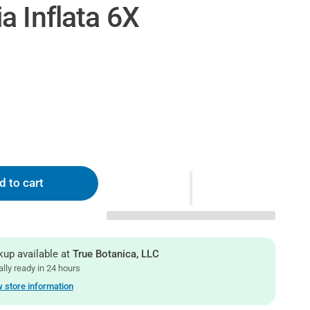
a Inflata 6X
d to cart
kup available at
True Botanica, LLC
lly ready in 24 hours
 store information