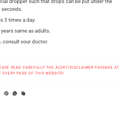
cial dropper such that drops can be put under the
0 seconds.
s 3 times a day.
 years same as adults.
, consult your doctor.
ptoms are relieved or as directed by your health care
EASE READ CAREFULLY THE ALERT/DISCLAIMER PASSAGE AT
sult your health care provider if symptoms persist
 EVERY PAGE OF THIS WEBSITE!
ays or worsen. If pregnant or breastfeeding ask a
sional before use. Keep out of the reach of children.
T: Do not use if safety seal is broken before first
rue Botanica are made in
a GMP compliant
facility.