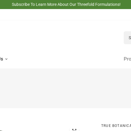
Subscribe To Learn More About Our Threefold Formulations!
Sea
Us
Pro
TRUE BOTANIC