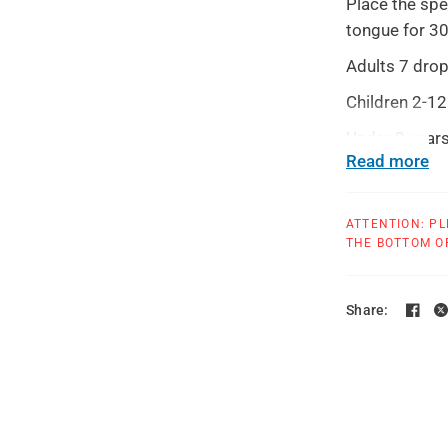
Place the spe
tongue for 3
Adults 7 drop
Children 2-12
Under 2 years
Read more
Use until sym
provider.
ATTENTION: PL
Warnings: Con
THE BOTTOM OF
more than 5 d
health profes
Share:
TAMPER EVIDEN
use.
All products at T