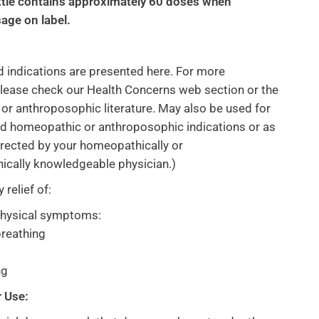
tle contains approximately 60 doses when
age on label.
d indications are presented here. For more
lease check our Health Concerns web section or the
r anthroposophic literature. May also be used for
rd homeopathic or anthroposophic indications or as
directed by your homeopathically or
ically knowledgeable physician.)
relief of:
physical symptoms:
reathing
ng
r Use: