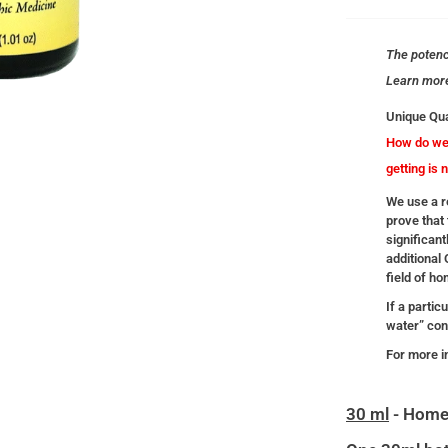
The potency
Learn mor
Unique Qua
How do we 
getting is 
We use a re
prove that 
significant
additional
field of h
If a partic
water” cont
For more i
30 ml
- Home