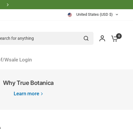
Physician Founder Owned and Operated
United States (USD $)
rch for anything
0
f/Wsale Login
Why True Botanica
Learn more
A