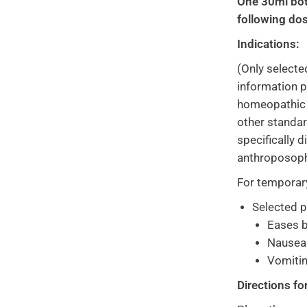
One 30ml bot
following dos
Indications:
(Only selecte
information p
homeopathic o
other standa
specifically 
anthroposoph
For temporary 
Selected 
Eases b
Nausea
Vomiti
Directions fo