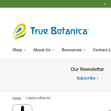
Free Shipping on Domestic Retail Orders Over $200
Shop
About Us
Resources
Contact 
Our Newsletter
Subscribe
Home
/
Lobelia Inflata 6X