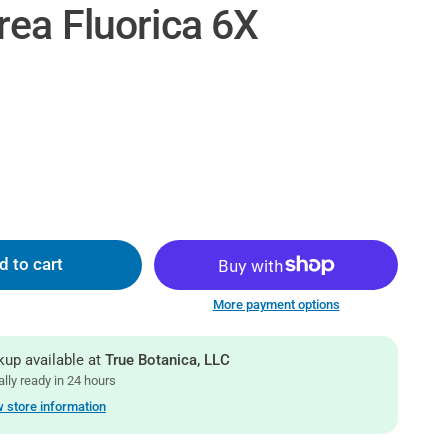
rea Fluorica 6X
d to cart
More payment options
kup available at
True Botanica, LLC
lly ready in 24 hours
 store information