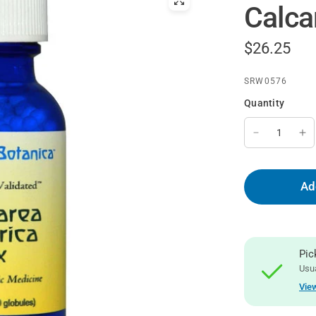
Calca
$26.25
SRW0576
Quantity
Ad
Pic
Usua
View