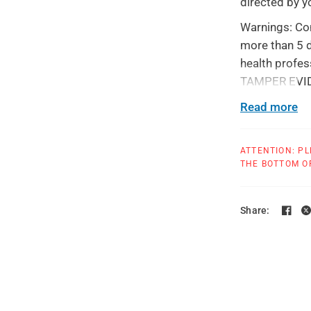
directed by y
Warnings: Con
more than 5 d
health profes
TAMPER EVIDEN
use.
Read more
All products 
ATTENTION: PL
THE BOTTOM OF
Share: