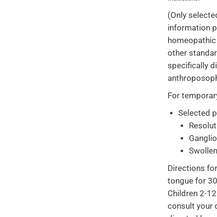
(Only selecte
information p
homeopathic o
other standa
specifically 
anthroposoph
For temporary 
Selected 
Resolut
Gangli
Swolle
Directions fo
tongue for 30
Children 2-12
consult your 