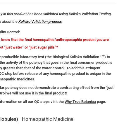
 in this product has been validated using Kolisko Validation Testing.
e about the
Kolisko Validation process
.
lity Control:
know that the final homeopathic/anthroposophic product you are
not “just water” or “just sugar pills”?
TM
producible laboratory test (the Biological Kolisko Validation
) to
the activity of the potency that goes in the final consumer product is
ly greater than that of the water control. To add this stringent
 QC step before release of any homeopathic product is unique in the
omeopathic medicines.
ular potency does not demonstrate a contrasting effect from the “just
rol we will not use it in the final product!
nformation on all our QC steps visit the
Why True Botanica
page.
lobules)
- Homeopathic Medicine