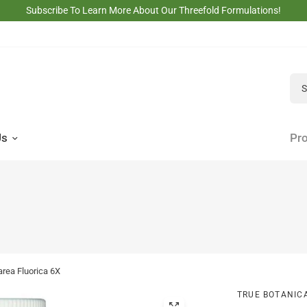
Subscribe To Learn More About Our Threefold Formulations!
Sea
Us
Pro
area Fluorica 6X
TRUE BOTANIC