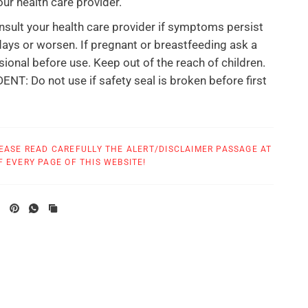
our health care provider.
sult your health care provider if symptoms persist
ays or worsen. If pregnant or breastfeeding ask a
sional before use. Keep out of the reach of children.
T: Do not use if safety seal is broken before first
at True Botanica are made in
a GMP compliant
facility.
EASE READ CAREFULLY THE ALERT/DISCLAIMER PASSAGE AT
 EVERY PAGE OF THIS WEBSITE!