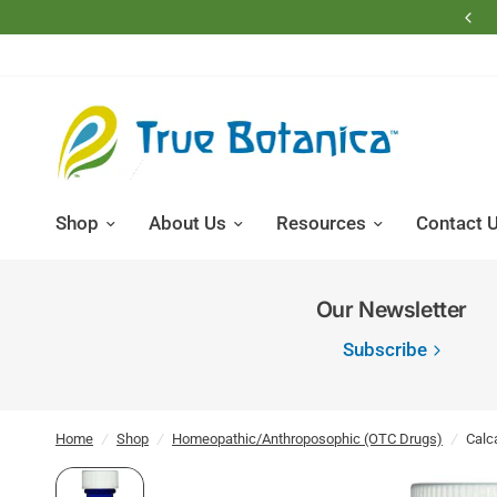
Free Shipping on Domestic Retail Orders Over $200
Shop
About Us
Resources
Contact 
Our Newsletter
Subscribe
Home
/
Shop
/
Homeopathic/Anthroposophic (OTC Drugs)
/
Calc