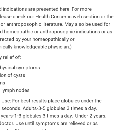
d indications are presented here. For more
lease check our Health Concerns web section or the
r anthroposophic literature. May also be used for
rd homeopathic or anthroposophic indications or as
directed by your homeopathically or
ically knowledgeable physician.)
relief of:
physical symptoms:
ion of cysts
ons
n lymph nodes
r Use: For best results place globules under the
 seconds. Adults-3-5 globules 3 times a day.
 years-1-3 globules 3 times a day. Under 2 years,
doctor. Use until symptoms are relieved or as