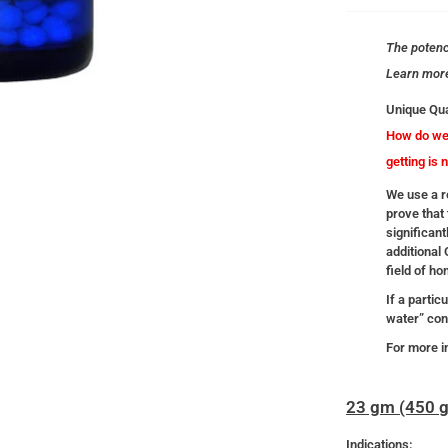
The potency
Learn mor
Unique Qua
How do we 
getting is 
We use a re
prove that 
significant
additional
field of h
If a partic
water” cont
For more i
23 gm (450 g
Indications: