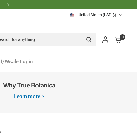
Physician Founder Owned and Operated
United States (USD $)
rch for anything
0
f/Wsale Login
Why True Botanica
Learn more
A