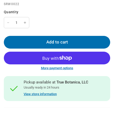
SRW0022
Quantity
Add to cart
More payment options
Pickup available at
True Botanica, LLC
Usually ready in 24 hours
View store information