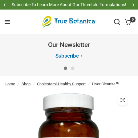
Subscribe To Learn More About Our Threefold Formulations!
0
Our Newsletter
Subscribe
Home
/
Shop
/
Cholesterol-Healthy Support
/
Liver Cleanse™