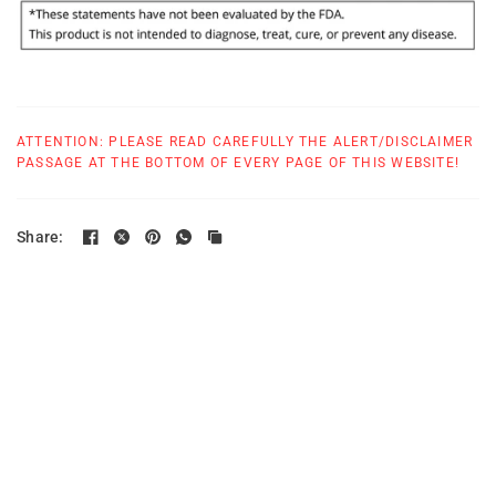
ATTENTION: PLEASE READ CAREFULLY THE ALERT/DISCLAIMER
PASSAGE AT THE BOTTOM OF EVERY PAGE OF THIS WEBSITE!
Share: