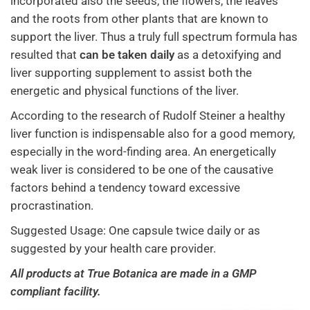
incorporated also the seeds, the flowers, the leaves
and the roots from other plants that are known to
support the liver. Thus a truly full spectrum formula has
resulted that
can be taken daily
as a detoxifying and
liver supporting supplement to assist both the
energetic and physical functions of the liver.
According to the research of Rudolf Steiner a healthy
liver function is indispensable also for a good memory,
especially in the word-finding area. An energetically
weak liver is considered to be one of the causative
factors behind a tendency toward excessive
procrastination.
Suggested Usage: One capsule twice daily or as
suggested by your health care provider.
All products at True Botanica are made in a GMP
compliant facility.