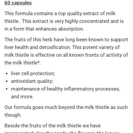
60 capsules
This formula contains a top quality extract of milk
thistle. This extract is very highly concentrated and is
in a form that enhances absorption.
The fruits of this herb have long been known to support
liver health and detoxification. This potent variety of
milk thistle is effective on all known fronts of activity of
the milk thistle*:
liver cell protection;
antioxidant quality;
maintenance of healthy inflammatory processes,
and more.
Our formula goes much beyond the milk thistle as such
though.
Beside the fruits of the milk thistle we have