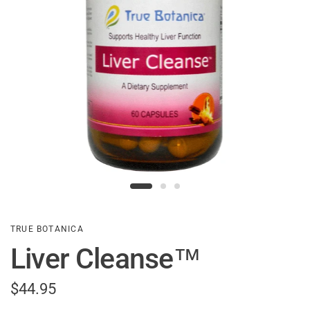
TRUE BOTANICA
Liver Cleanse™
$44.95