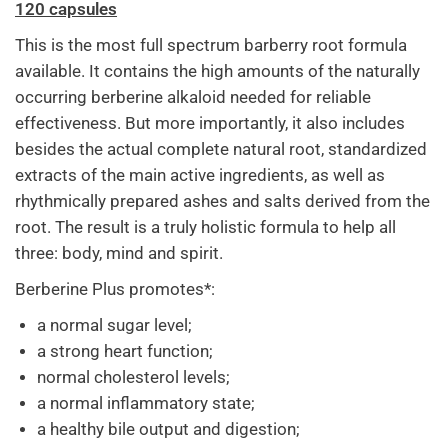
120 capsules
This is the most full spectrum barberry root formula
available. It contains the high amounts of the naturally
occurring berberine alkaloid needed for reliable
effectiveness. But more importantly, it also includes
besides the actual complete natural root, standardized
extracts of the main active ingredients, as well as
rhythmically prepared ashes and salts derived from the
root. The result is a truly holistic formula to help all
three: body, mind and spirit.
Berberine Plus promotes*:
a normal sugar level;
a strong heart function;
normal cholesterol levels;
a normal inflammatory state;
a healthy bile output and digestion;