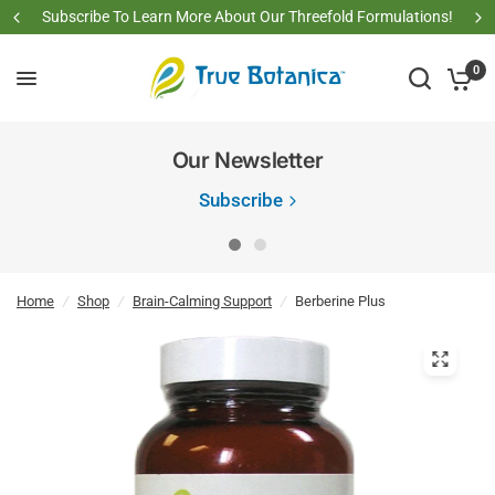
Subscribe To Learn More About Our Threefold Formulations!
0
Our Newsletter
Subscribe
Home
/
Shop
/
Brain-Calming Support
/
Berberine Plus