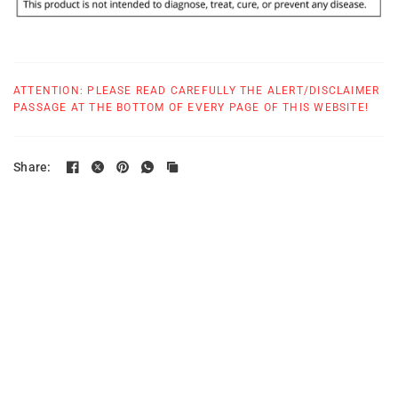
ATTENTION: PLEASE READ CAREFULLY THE ALERT/DISCLAIMER
PASSAGE AT THE BOTTOM OF EVERY PAGE OF THIS WEBSITE!
Share: