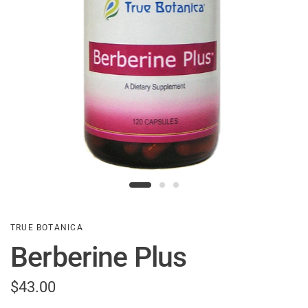
TRUE BOTANICA
Berberine Plus
$43.00