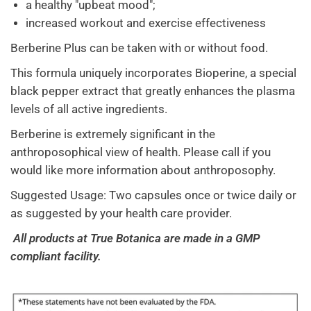
a healthy "upbeat mood";
increased workout and exercise effectiveness
Berberine Plus can be taken with or without food.
This formula uniquely incorporates Bioperine, a special
black pepper extract that greatly enhances the plasma
levels of all active ingredients.
Berberine is extremely significant in the
anthroposophical view of health. Please call if you
would like more information about anthroposophy.
Suggested Usage: Two capsules once or twice daily or
as suggested by your health care provider.
All products at True Botanica are made in a GMP
compliant facility.