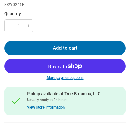
SRW0246P
Quantity
Add to cart
More payment options
Pickup available at
True Botanica, LLC
Usually ready in 24 hours
View store information