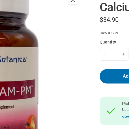
Calc
$34.90
SRW0322P
Quantity
Ad
Pic
Usua
View