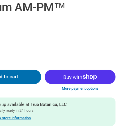
ium AM-PM™
d to cart
More payment options
kup available at
True Botanica, LLC
lly ready in 24 hours
 store information