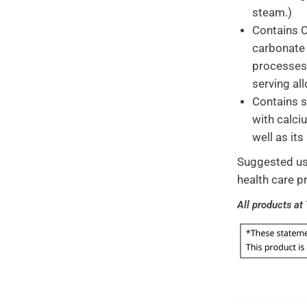
steam.)
Contains C
carbonate 
processes 
serving al
Contains s
with calci
well as its
Suggested usa
health care p
All products at