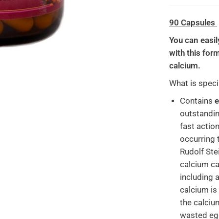
90 Capsules
You can easil
with this for
calcium.
What is speci
Contains
e
outstandin
fast action
occurring 
Rudolf Stei
calcium ca
including a
calcium is 
the calciu
wasted egg