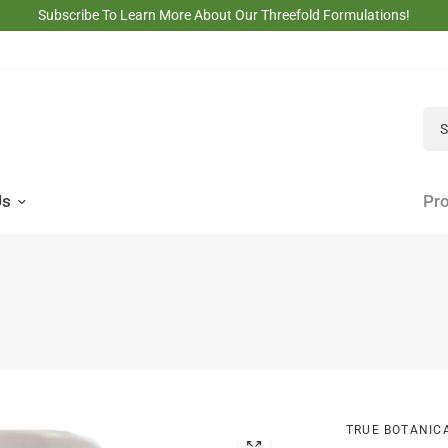
Subscribe To Learn More About Our Threefold Formulations!
Sea
Us
Pro
TRUE BOTANIC