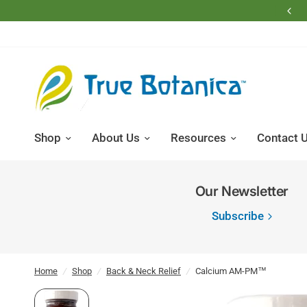
Free Shipping on Domestic Retail Orders Over $200
Shop
About Us
Resources
Contact 
Our Newsletter
Subscribe
Home
/
Shop
/
Back & Neck Relief
/
Calcium AM-PM™