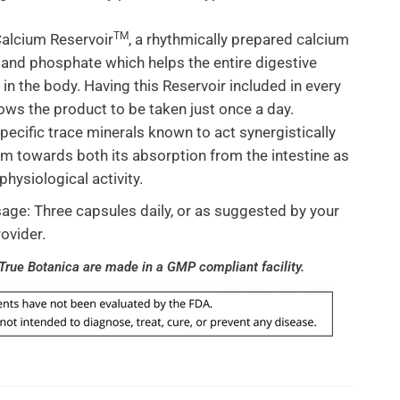
TM
alcium Reservoir
, a rhythmically prepared calcium
and phosphate which helps the entire digestive
in the body. Having this Reservoir included in every
lows the product to be taken just once a day.
pecific trace minerals known to act synergistically
um towards both its absorption from the intestine as
 physiological activity.
ge: Three capsules daily, or as suggested by your
rovider.
 True Botanica are made in a GMP compliant facility.