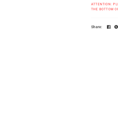
ATTENTION: PL
THE BOTTOM OF
Share: