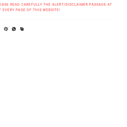
EASE READ CAREFULLY THE ALERT/DISCLAIMER PASSAGE AT
 EVERY PAGE OF THIS WEBSITE!