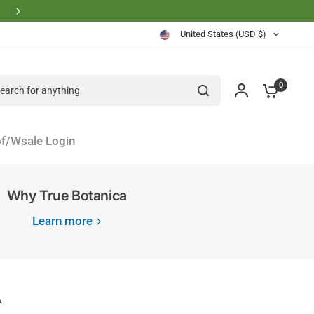
Physician Founder Owned and Operated
United States (USD $)
rch for anything
0
f/Wsale Login
Why True Botanica
Learn more
A