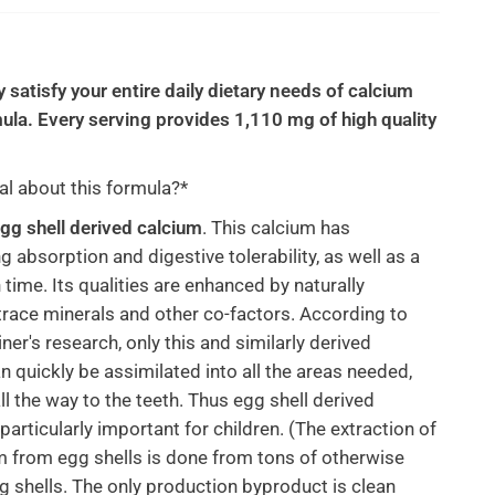
y satisfy your entire daily dietary needs of calcium
mula. Every serving provides 1,110 mg of high quality
al about this formula?*
gg shell derived calcium
. This calcium has
g absorption and digestive tolerability, as well as a
 time. Its qualities are enhanced by naturally
trace minerals and other co-factors. According to
ner's research, only this and similarly derived
n quickly be assimilated into all the areas needed,
ll the way to the teeth. Thus egg shell derived
particularly important for children. (The extraction of
m from egg shells is done from tons of otherwise
 shells. The only production byproduct is clean