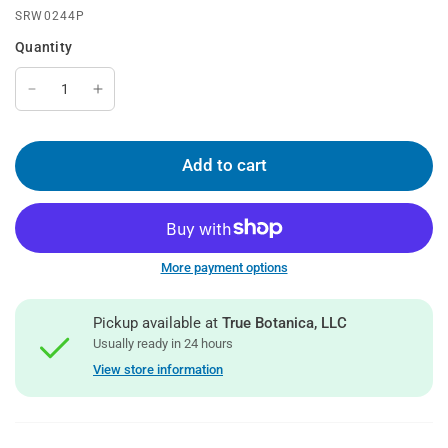
SRW0244P
Quantity
Add to cart
More payment options
Pickup available at
True Botanica, LLC
Usually ready in 24 hours
View store information