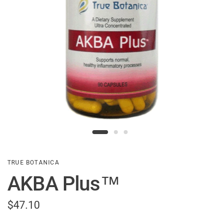
TRUE BOTANICA
AKBA Plus™
$47.10