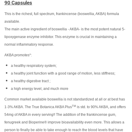
90 Capsules
This is the richest, full spectrum, frankincense (boswellia, AKBA) formula
available.
The main active ingredient of boswellia - AKBA- is the most potent natural 5-
lipoxygenase enzyme inhibitor. This enzyme is crucial in maintaining a
normal inflammatory response.
AKBA promotes*:
a healthy respiratory system;
a healthy joint function with a good range of motion, less stiffness;
a healthy digestive tract ;
a high energy level, and much more
Common market available boswellia is not standardized at all or at best has
TM
1-3% AKBA. The True Botanica AKBA Plus
is std. to 90% AKBA, and offers
54mg of AKBA in every serving!! The addition of the frankincense gum,
fenugreek and Bioperine® improve bioavailability even more. This allows a
person to finally be able to take enough to reach the blood levels that have