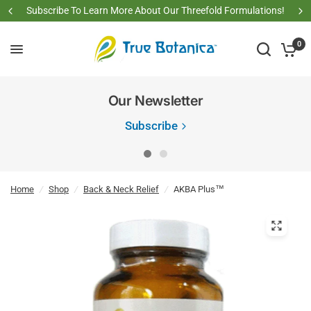
Subscribe To Learn More About Our Threefold Formulations!
0
Our Newsletter
Subscribe
Home
/
Shop
/
Back & Neck Relief
/
AKBA Plus™