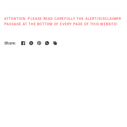
ATTENTION: PLEASE READ CAREFULLY THE ALERT/DISCLAIMER
PASSAGE AT THE BOTTOM OF EVERY PAGE OF THIS WEBSITE!
Share: