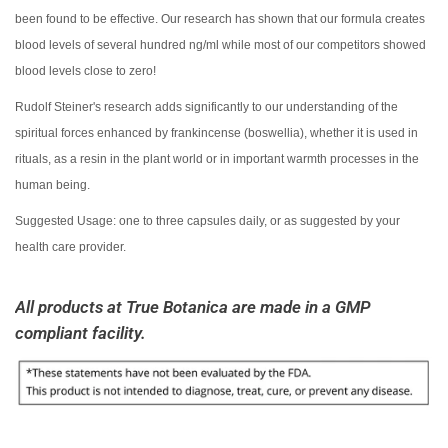
been found to be effective. Our research has shown that our formula creates
blood levels of several hundred ng/ml while most of our competitors showed
blood levels close to zero!
Rudolf Steiner's research adds significantly to our understanding of the
spiritual forces enhanced by frankincense (boswellia), whether it is used in
rituals, as a resin in the plant world or in important warmth processes in the
human being.
Suggested Usage: one to three capsules daily, or as suggested by your
health care provider.
All products at True Botanica are made in
a GMP
compliant
facility.