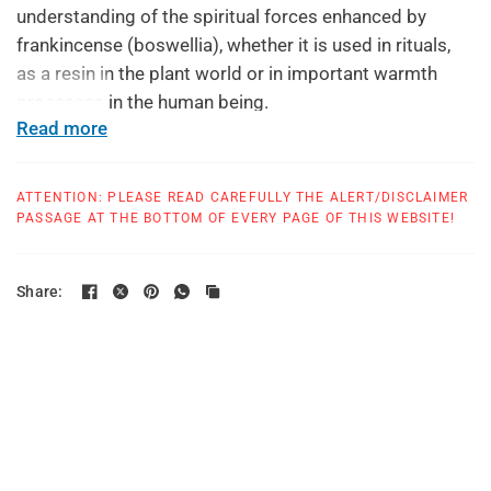
understanding of the spiritual forces enhanced by
frankincense (boswellia), whether it is used in rituals,
as a resin in the plant world or in important warmth
processes in the human being.
Read more
Suggested usage: one to three capsules daily, or as
suggested by your health care provider
ATTENTION: PLEASE READ CAREFULLY THE ALERT/DISCLAIMER
All products at True Botanica are made in a GMP
PASSAGE AT THE BOTTOM OF EVERY PAGE OF THIS WEBSITE!
compliant facility.
Share: