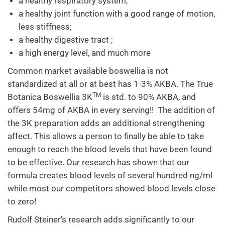
a healthy respiratory system;
a healthy joint function with a good range of motion,
less stiffness;
a healthy digestive tract ;
a high energy level, and much more
Common market available boswellia is not
standardized at all or at best has 1-3% AKBA. The True
TM
Botanica Boswellia 3K
is std. to 90% AKBA, and
offers 54mg of AKBA in every serving!! The addition of
the 3K preparation adds an additional strengthening
affect. This allows a person to finally be able to take
enough to reach the blood levels that have been found
to be effective. Our research has shown that our
formula creates blood levels of several hundred ng/ml
while most our competitors showed blood levels close
to zero!
Rudolf Steiner's research adds significantly to our