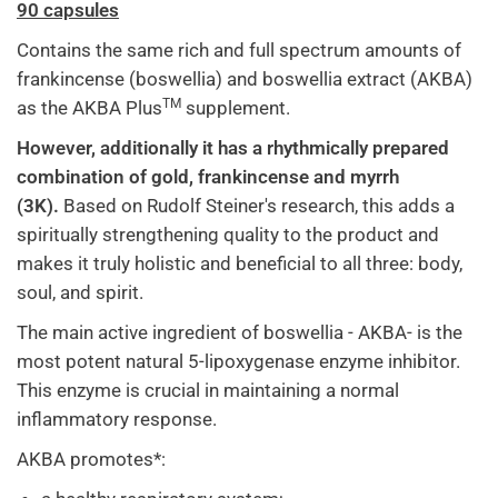
90 capsules
Contains the same rich and full spectrum amounts of
frankincense (boswellia) and boswellia extract (AKBA)
TM
as the AKBA Plus
supplement.
However, additionally it has a rhythmically prepared
combination of gold, frankincense and myrrh
(3K).
Based on Rudolf Steiner's research, this adds a
spiritually strengthening quality to the product and
makes it truly holistic and beneficial to all three: body,
soul, and spirit.
The main active ingredient of boswellia - AKBA- is the
most potent natural 5-lipoxygenase enzyme inhibitor.
This enzyme is crucial in maintaining a normal
inflammatory response.
AKBA promotes*: