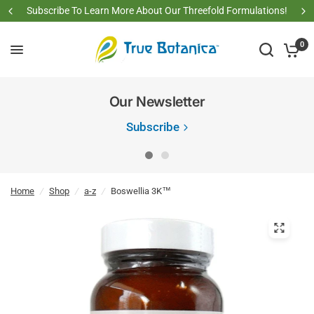
Subscribe To Learn More About Our Threefold Formulations!
0
Our Newsletter
Subscribe
Home
/
Shop
/
a-z
/
Boswellia 3K™