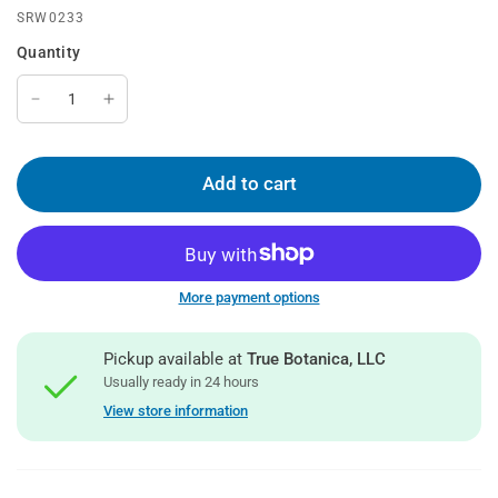
SRW0233
Quantity
Add to cart
More payment options
Pickup available at
True Botanica, LLC
Usually ready in 24 hours
View store information