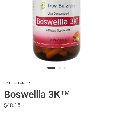
TRUE BOTANICA
Boswellia 3K™
$48.15